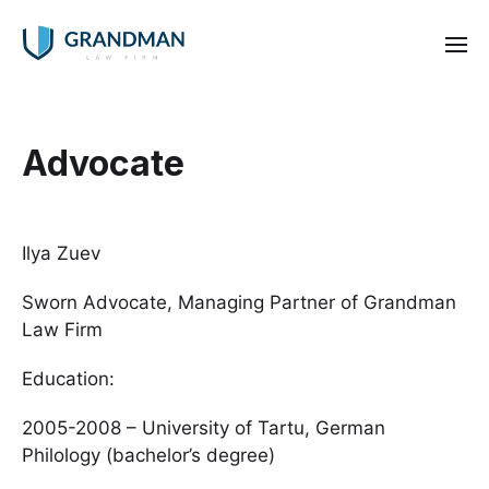
Advocate
Ilya Zuev
Sworn Advocate, Managing Partner of Grandman
Law Firm
Education:
2005-2008 – University of Tartu, German
Philology (bachelor’s degree)