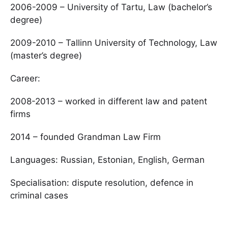
2006-2009 – University of Tartu, Law (bachelor’s
degree)
2009-2010 – Tallinn University of Technology, Law
(master’s degree)
Career:
2008-2013 – worked in different law and patent
firms
2014 – founded Grandman Law Firm
Languages: Russian, Estonian, English, German
Specialisation: dispute resolution, defence in
criminal cases