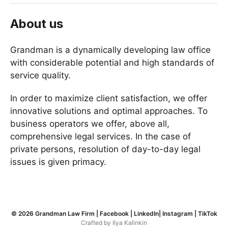
About us
Grandman is a dynamically developing law office
with considerable potential and high standards of
service quality.
In order to maximize client satisfaction, we offer
innovative solutions and optimal approaches. To
business operators we offer, above all,
comprehensive legal services. In the case of
private persons, resolution of day-to-day legal
issues is given primacy.
© 2026
Grandman Law Firm
|
Facebook
|
LinkedIn
|
Instagram
|
TikTok
Crafted by
Ilya Kalinkin