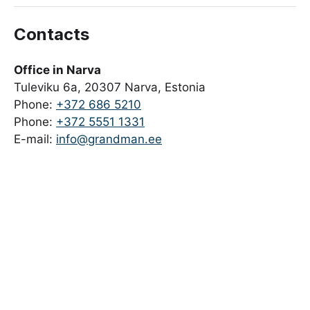
Contacts
Office in Narva
Tuleviku 6a, 20307 Narva, Estonia
Phone:
+372 686 5210
Phone:
+372 5551 1331
E-mail:
info@grandman.ee