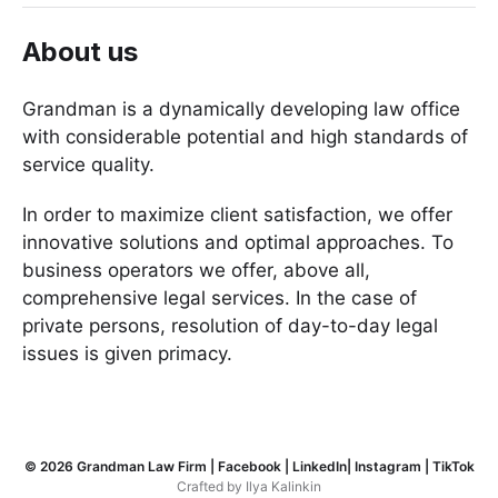
About us
Grandman is a dynamically developing law office
with considerable potential and high standards of
service quality.
In order to maximize client satisfaction, we offer
innovative solutions and optimal approaches. To
business operators we offer, above all,
comprehensive legal services. In the case of
private persons, resolution of day-to-day legal
issues is given primacy.
© 2026
Grandman Law Firm
|
Facebook
|
LinkedIn
|
Instagram
|
TikTok
Crafted by
Ilya Kalinkin