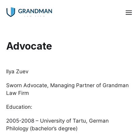
Advocate
Ilya Zuev
Sworn Advocate, Managing Partner of Grandman
Law Firm
Education:
2005-2008 – University of Tartu, German
Philology (bachelor’s degree)