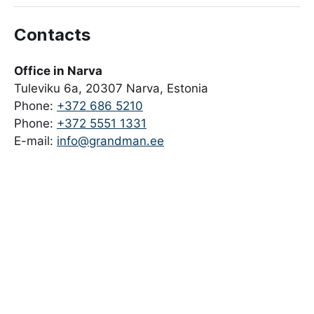
Contacts
Office in Narva
Tuleviku 6a, 20307 Narva, Estonia
Phone:
+372 686 5210
Phone:
+372 5551 1331
E-mail:
info@grandman.ee