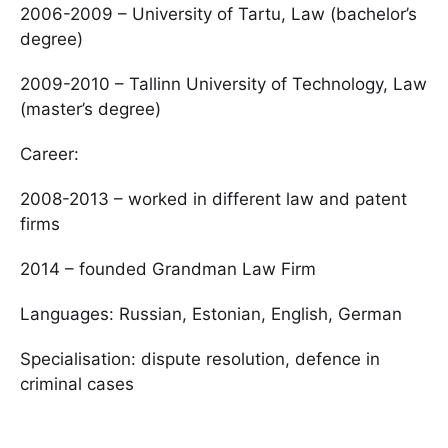
2006-2009 – University of Tartu, Law (bachelor’s
degree)
2009-2010 – Tallinn University of Technology, Law
(master’s degree)
Career:
2008-2013 – worked in different law and patent
firms
2014 – founded Grandman Law Firm
Languages: Russian, Estonian, English, German
Specialisation: dispute resolution, defence in
criminal cases